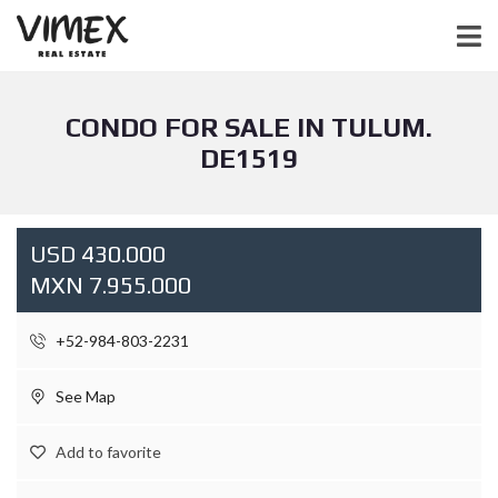
CONDO FOR SALE IN TULUM.
DE1519
USD 430.000
MXN 7.955.000
+52-984-803-2231
See Map
Add to favorite