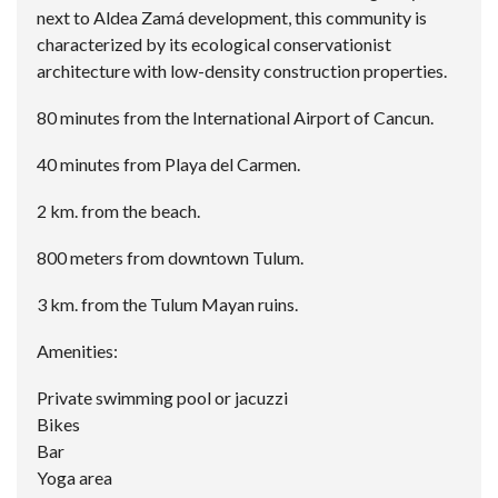
next to Aldea Zamá development, this community is
characterized by its ecological conservationist
architecture with low-density construction properties.
80 minutes from the International Airport of Cancun.
40 minutes from Playa del Carmen.
2 km. from the beach.
800 meters from downtown Tulum.
3 km. from the Tulum Mayan ruins.
Amenities:
Private swimming pool or jacuzzi
Bikes
Bar
Yoga area