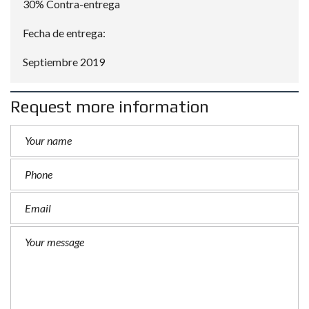
30% Contra-entrega
Fecha de entrega:
Septiembre 2019
Request more information