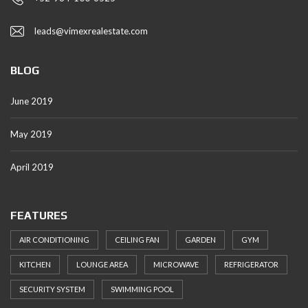
leads@vimexrealestate.com
BLOG
June 2019
May 2019
April 2019
FEATURES
AIR CONDITIONING
CEILING FAN
GARDEN
GYM
KITCHEN
LOUNGE AREA
MICROWAVE
REFRIGERATOR
SECURITY SYSTEM
SWIMMING POOL