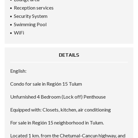
Reception services
Security System
Swimming Pool
WiFi
DETAILS
English:
Condo for sale in Región 15 Tulum
Unfurnished 4 Bedroom (Lock off) Penthouse
Equipped with: Closets, kitchen, air conditioning
For sale in Región 15 neighborhood in Tulum.
Located 1 km. from the Chetumal-Cancun highway, and