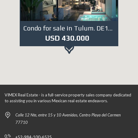
Condo for sale in Tulum. DE1519
USD 430.000
VIMEX Real Estate - is a full-service property sales company dedicated
to assisting you in various Mexican real estate endeavors.
Calle 12 Nte, entre 15 y 10 Avenidas, Centro Playa del Carmen
77710
+52-984-100-6525