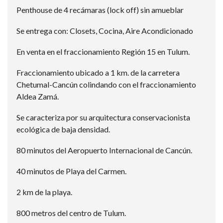
Penthouse de 4 recámaras (lock off) sin amueblar
Se entrega con: Closets, Cocina, Aire Acondicionado
En venta en el fraccionamiento Región 15 en Tulum.
Fraccionamiento ubicado a 1 km. de la carretera
Chetumal-Cancún colindando con el fraccionamiento
Aldea Zamá.
Se caracteriza por su arquitectura conservacionista
ecológica de baja densidad.
80 minutos del Aeropuerto Internacional de Cancún.
40 minutos de Playa del Carmen.
2 km de la playa.
800 metros del centro de Tulum.