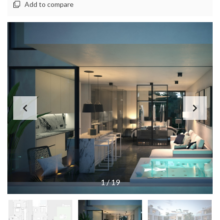
Add to compare
1
/
19