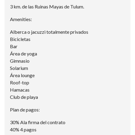
3 km. de las Ruinas Mayas de Tulum.
Amenities:
Alberca o jacuzzi totalmente privados
Bicicletas
Bar
Área de yoga
Gimnasio
Solarium
Área lounge
Roof-top
Hamacas
Club de playa
Plan de pagos:
30% Ala firma del contrato
40% 4 pagos