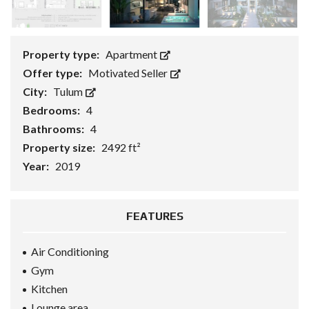
Property type:
Apartment
Offer type:
Motivated Seller
City:
Tulum
Bedrooms:
4
Bathrooms:
4
Property size:
2492 ft²
Year:
2019
FEATURES
Air Conditioning
Gym
Kitchen
Lounge area