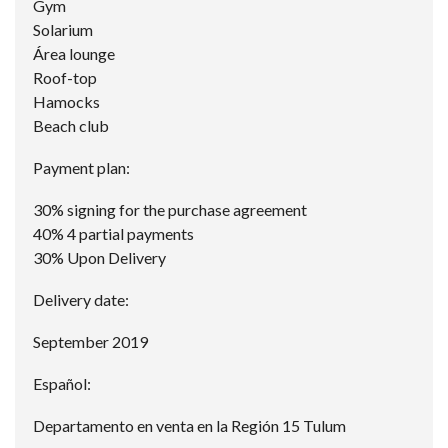
Gym
Solarium
Área lounge
Roof-top
Hamocks
Beach club
Payment plan:
30% signing for the purchase agreement
40% 4 partial payments
30% Upon Delivery
Delivery date:
September 2019
Español:
Departamento en venta en la Región 15 Tulum