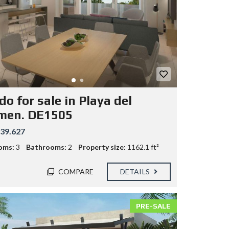
o for sale in Playa del
men. DE1505
39.627
oms:
3
Bathrooms:
2
Property size:
1162.1 ft²
COMPARE
DETAILS
PRE-SALE