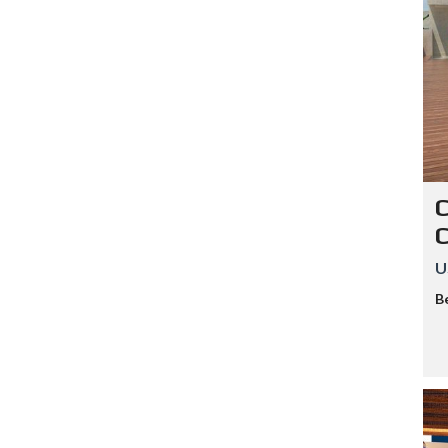
C
U
B