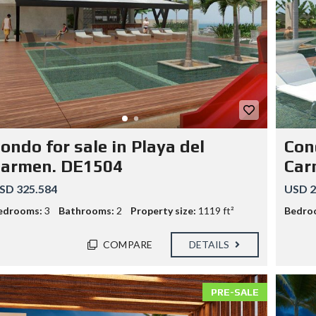
ondo for sale in Playa del
Cond
Carmen. DE1504
Car
SD 325.584
USD 2
edrooms:
3
Bathrooms:
2
Property size:
1119 ft²
Bedro
COMPARE
DETAILS
PRE-SALE