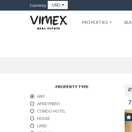
USD
Currency
PROPERTIES
SEA
P
L
A
Y
A
D
E
PROPERTY TYPE
L
C
ANY
A
7
R
APARTMENT
M
CONDO-HOTEL
E
N
HOUSE
LAND
T