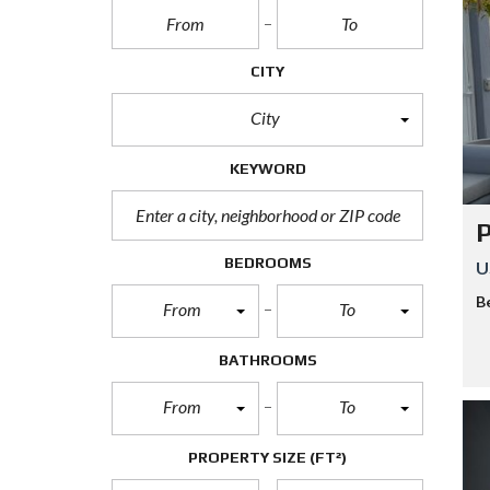
S
P
CITY
U
E
City
R
T
O
KEYWORD
M
O
R
E
P
L
O
BEDROOMS
U
S
B
From
To
P
A
BATHROOMS
A
M
U
From
To
L
PROPERTY SIZE
(FT²)
M
A