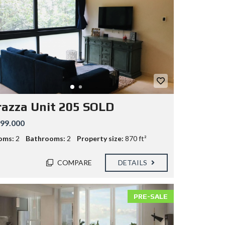
razza Unit 205 SOLD
99.000
oms:
2
Bathrooms:
2
Property size:
870 ft²
COMPARE
DETAILS
PRE-SALE