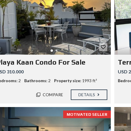
laya Kaan Condo For Sale
Ter
SD 310.000
USD 2
edrooms:
2
Bathrooms:
2
Property size:
1993 ft²
Bedro
COMPARE
DETAILS
MOTIVATED SELLER