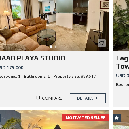
P
F
R
L
O
Y
P
A
E
N
R
D
T
B
Y
U
M
Y
A
P
N
R
A
HAAB PLAYA STUDIO
Lag
O
G
G
E
Tow
SD 179.000
R
M
A
E
USD 3
edrooms:
1
Bathrooms:
1
Property size:
839.5 ft²
M
N
T
Bedro
COMPARE
DETAILS
MOTIVATED SELLER