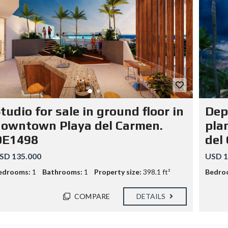
tudio for sale in ground floor in
Dep
owntown Playa del Carmen.
pla
DE1498
del
SD 135.000
USD 1
edrooms:
1
Bathrooms:
1
Property size:
398.1 ft²
Bedro
COMPARE
DETAILS