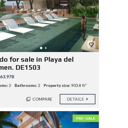
o for sale in Playa del
men. DE1503
63.978
oms:
2
Bathrooms:
2
Property size:
903.8 ft²
COMPARE
DETAILS
PRE-SALE