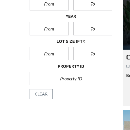
H
A
H
YEAR
U
A
L
LOT SIZE
(FT²)
C
U
PROPERTY ID
B
CLEAR