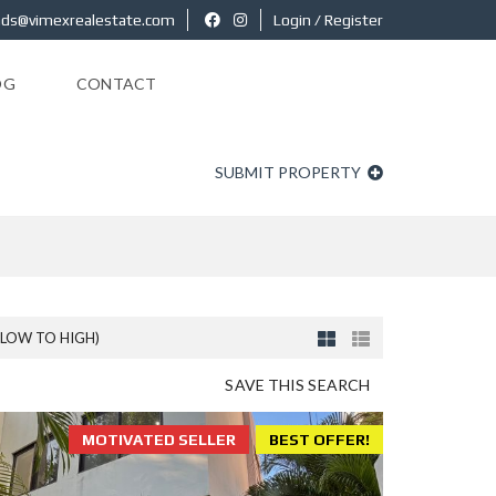
ads@vimexrealestate.com
Login / Register
OG
CONTACT
SUBMIT PROPERTY
(LOW TO HIGH)
SAVE THIS SEARCH
MOTIVATED SELLER
BEST OFFER!