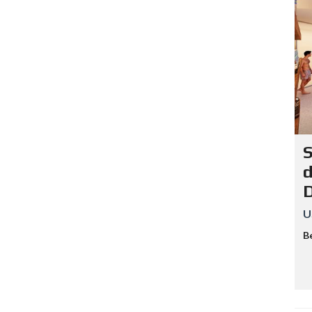
S
d
U
B