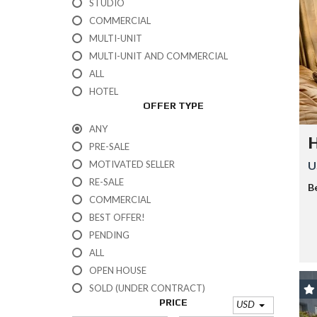
STUDIO
U
L
COMMERCIAL
U
MULTI-UNIT
M
MULTI-UNIT AND COMMERCIAL
A
ALL
K
HOTEL
U
OFFER TYPE
M
A
ANY
L
PRE-SALE
P
MOTIVATED SELLER
U
U
RE-SALE
E
B
R
COMMERCIAL
T
BEST OFFER!
O
A
PENDING
V
ALL
E
N
OPEN HOUSE
T
SOLD (UNDER CONTRACT)
U
PRICE
R
USD
A