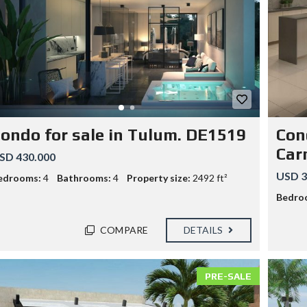
ondo for sale in Tulum. DE1519
Cond
Car
SD 430.000
USD 3
edrooms:
4
Bathrooms:
4
Property size:
2492 ft²
Bedro
COMPARE
DETAILS
PRE-SALE