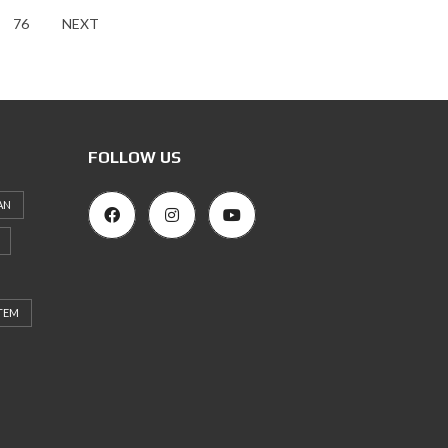
76
NEXT
FOLLOW US
AN
TEM