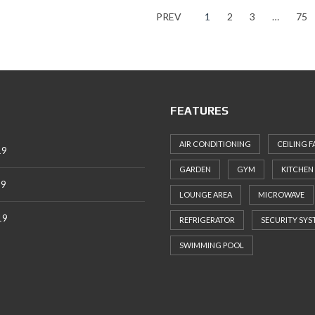
PREV
1
2
3
…
75
FEATURES
AIR CONDITIONING
CEILING F
19
GARDEN
GYM
KITCHEN
19
LOUNGE AREA
MICROWAVE
19
REFRIGERATOR
SECURITY SYS
SWIMMING POOL