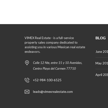
BLOG
VIMEX Real Estate - is a full-service
property sales company dedicated to
assisting you in various Mexican real estate
endeavors.
June 20
Calle 12 Nte, entre 15 y 10 Avenidas,
May 20
Centro Playa del Carmen 77710
April 20
+52-984-100-6525
leads@vimexrealestate.com