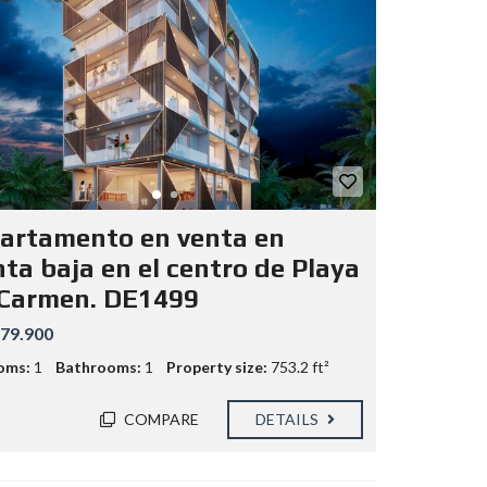
artamento en venta en
nta baja en el centro de Playa
 Carmen. DE1499
79.900
oms:
1
Bathrooms:
1
Property size:
753.2 ft²
COMPARE
DETAILS