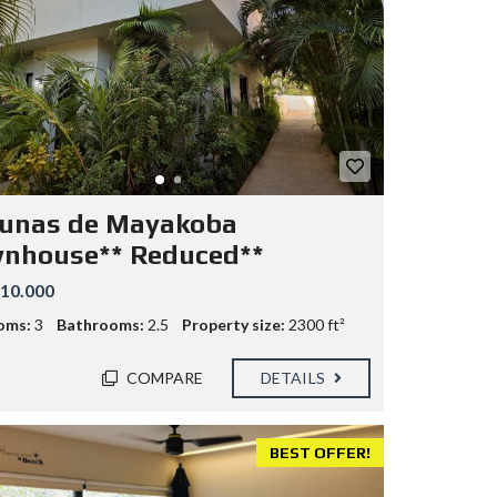
unas de Mayakoba
nhouse** Reduced**
10.000
oms:
3
Bathrooms:
2.5
Property size:
2300 ft²
COMPARE
DETAILS
BEST OFFER!