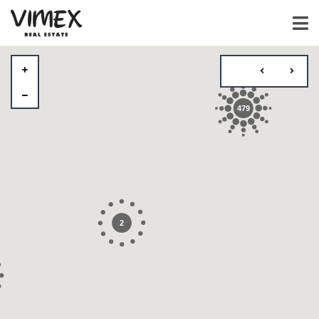
479
2