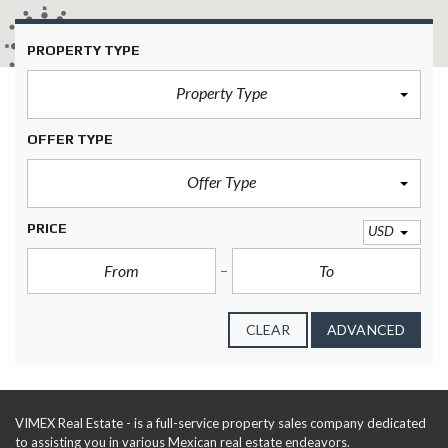
414
PROPERTY TYPE
Property Type
OFFER TYPE
Offer Type
PRICE
USD
CLEAR
ADVANCED
VIMEX Real Estate - is a full-service property sales company dedicated
to assisting you in various Mexican real estate endeavors.