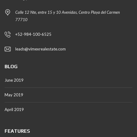
Calle 12 Nte, entre 15 y 10 Avenidas, Centro Playa del Carmen
77710
+52-984-100-6525
leads@vimexrealestate.com
BLOG
June 2019
May 2019
April 2019
FEATURES