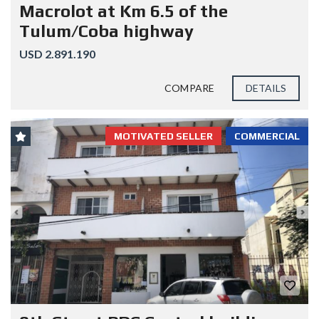
Macrolot at Km 6.5 of the
Tulum/Coba highway
USD 2.891.190
COMPARE
DETAILS
MOTIVATED SELLER
COMMERCIAL