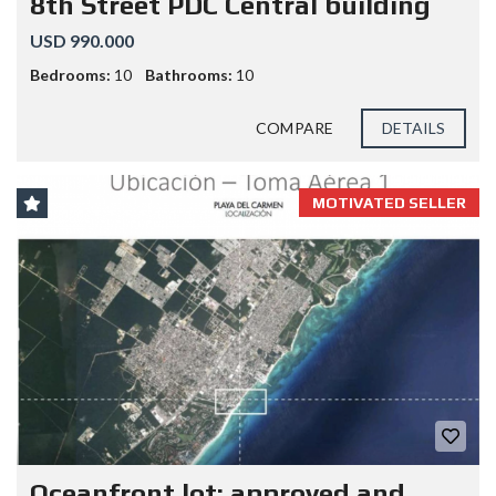
8th Street PDC Central building
USD 990.000
Bedrooms:
10
Bathrooms:
10
COMPARE
DETAILS
MOTIVATED SELLER
Oceanfront lot; approved and