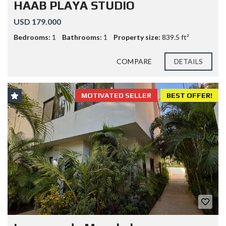
HAAB PLAYA STUDIO
USD 179.000
Bedrooms:
1
Bathrooms:
1
Property size:
839.5 ft²
COMPARE
DETAILS
MOTIVATED SELLER
BEST OFFER!