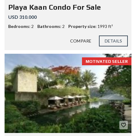
Playa Kaan Condo For Sale
USD 310.000
Bedrooms:
2
Bathrooms:
2
Property size:
1993 ft²
COMPARE
DETAILS
MOTIVATED SELLER