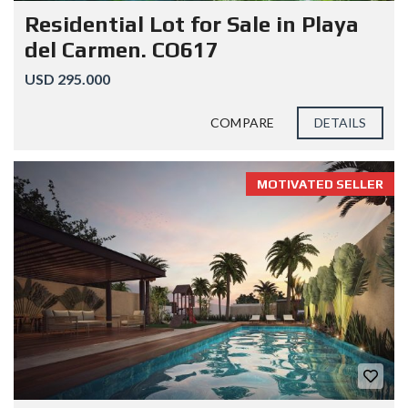
Residential Lot for Sale in Playa
del Carmen. CO617
USD 295.000
COMPARE
DETAILS
MOTIVATED SELLER