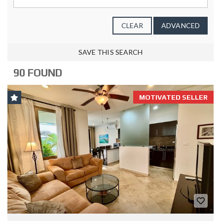
CLEAR
ADVANCED
SAVE THIS SEARCH
90 FOUND
MOTIVATED SELLER