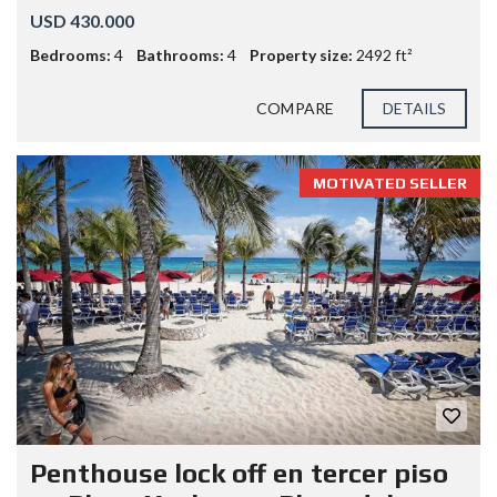
USD 430.000
Bedrooms:
4
Bathrooms:
4
Property size:
2492 ft²
COMPARE
DETAILS
MOTIVATED SELLER
Penthouse lock off en tercer piso