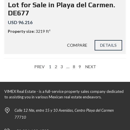
Lot for Sale in Playa del Carmen.
DE677
USD 96.216
Property size:
3219 ft²
COMPARE
DETAILS
PREV
1
2
3
…
8
9
NEXT
VIMEX Real Estate - is a full-service property sales company dedicated
to assisting you in various Mexican real estate endeavors.
Calle 12 Nte, entre 15 y 10 Avenidas, Centro Playa del Carmen
77710