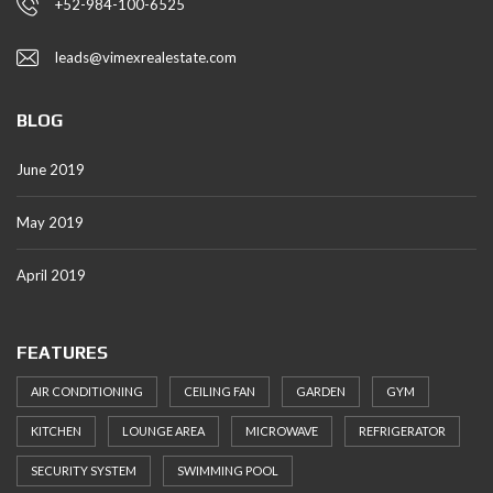
+52-984-100-6525
leads@vimexrealestate.com
BLOG
June 2019
May 2019
April 2019
FEATURES
AIR CONDITIONING
CEILING FAN
GARDEN
GYM
KITCHEN
LOUNGE AREA
MICROWAVE
REFRIGERATOR
SECURITY SYSTEM
SWIMMING POOL