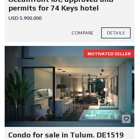
permits for 74 Keys hotel
USD 5.900.000
COMPARE
DETAILS
MOTIVATED SELLER
Condo for sale in Tulum. DE1519