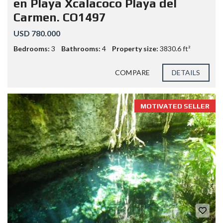
en Playa Xcalacoco Playa del
Carmen. CO1497
USD 780.000
Bedrooms:
3
Bathrooms:
4
Property size:
3830.6 ft²
COMPARE
DETAILS
MOTIVATED SELLER