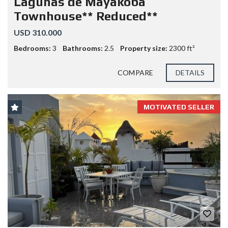
Lagunas de Mayakoba
Townhouse** Reduced**
USD 310.000
Bedrooms:
3
Bathrooms:
2.5
Property size:
2300 ft²
COMPARE
DETAILS
MOTIVATED SELLER