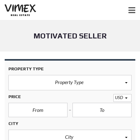
MOTIVATED SELLER
PROPERTY TYPE
Property Type
PRICE
USD
CITY
City