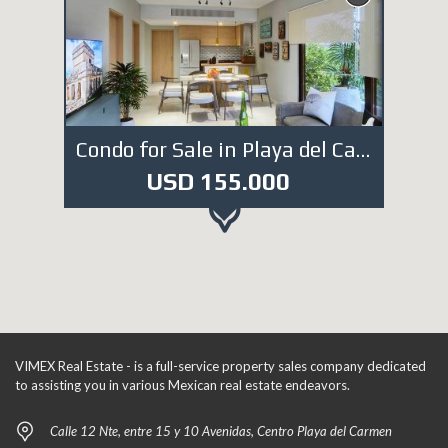
Condo for Sale in Playa del Carmen. DE981
USD 155.000
VIMEX Real Estate - is a full-service property sales company dedicated
to assisting you in various Mexican real estate endeavors.
Calle 12 Nte, entre 15 y 10 Avenidas, Centro Playa del Carmen