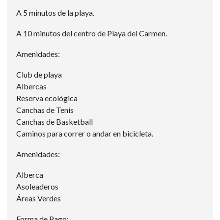
A 5 minutos de la playa.
A 10 minutos del centro de Playa del Carmen.
Amenidades:
Club de playa
Albercas
Reserva ecológica
Canchas de Tenis
Canchas de Basketball
Caminos para correr o andar en bicicleta.
Amenidades:
Alberca
Asoleaderos
Áreas Verdes
Forma de Pago: