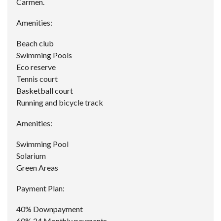
Carmen.
Amenities:
Beach club
Swimming Pools
Eco reserve
Tennis court
Basketball court
Running and bicycle track
Amenities:
Swimming Pool
Solarium
Green Areas
Payment Plan:
40% Downpayment
60% 24 Monthly payments