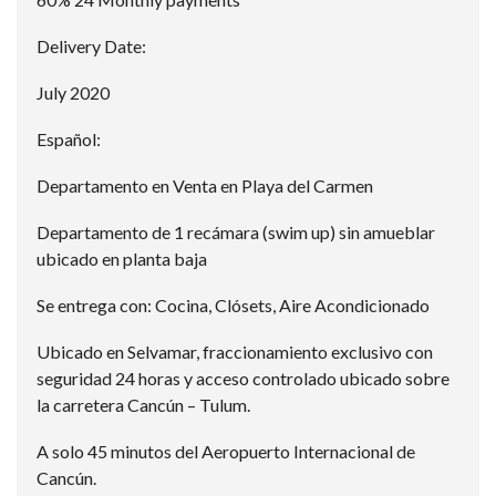
Delivery Date:
July 2020
Español:
Departamento en Venta en Playa del Carmen
Departamento de 1 recámara (swim up) sin amueblar
ubicado en planta baja
Se entrega con: Cocina, Clósets, Aire Acondicionado
Ubicado en Selvamar, fraccionamiento exclusivo con
seguridad 24 horas y acceso controlado ubicado sobre
la carretera Cancún – Tulum.
A solo 45 minutos del Aeropuerto Internacional de
Cancún.