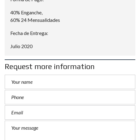
40% Enganche,
60% 24 Mensualidades
Fecha de Entrega:
Julio 2020
Request more information