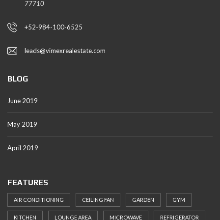
77710
+52-984-100-6525
leads@vimexrealestate.com
BLOG
June 2019
May 2019
April 2019
FEATURES
AIR CONDITIONING
CEILING FAN
GARDEN
GYM
KITCHEN
LOUNGE AREA
MICROWAVE
REFRIGERATOR