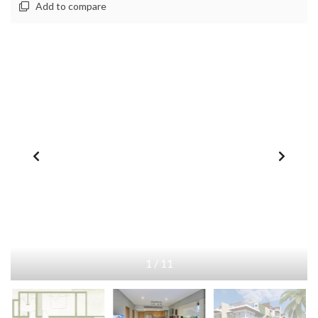
Add to compare
1
/
11