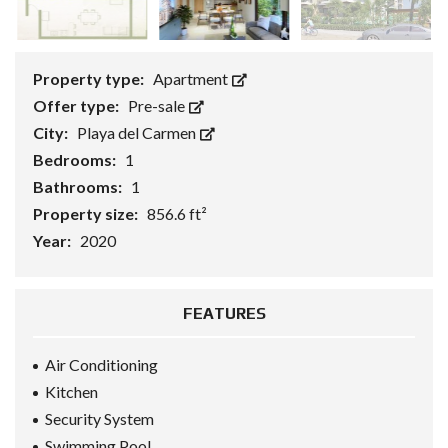
Property type:
Apartment
Offer type:
Pre-sale
City:
Playa del Carmen
Bedrooms:
1
Bathrooms:
1
Property size:
856.6 ft²
Year:
2020
FEATURES
Air Conditioning
Kitchen
Security System
Swimming Pool