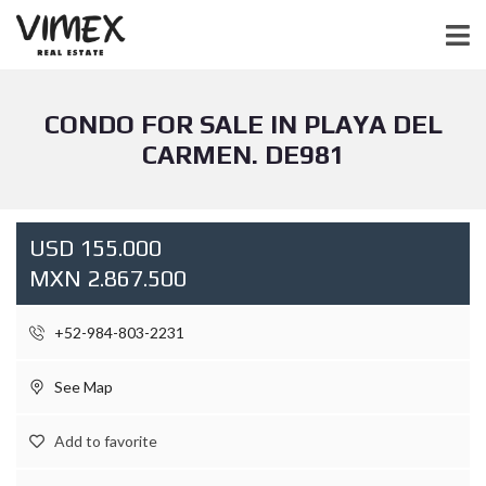
CONDO FOR SALE IN PLAYA DEL
CARMEN. DE981
USD 155.000
MXN 2.867.500
+52-984-803-2231
See Map
Add to favorite