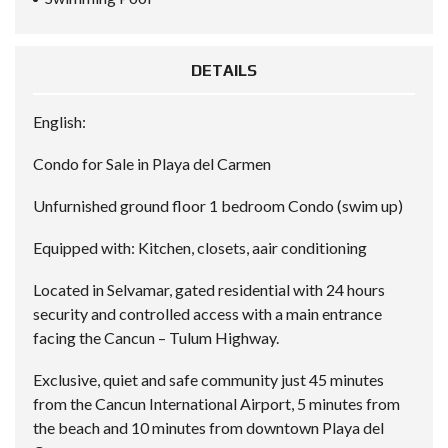
DETAILS
English:
Condo for Sale in Playa del Carmen
Unfurnished ground floor 1 bedroom Condo (swim up)
Equipped with: Kitchen, closets, aair conditioning
Located in Selvamar, gated residential with 24 hours
security and controlled access with a main entrance
facing the Cancun – Tulum Highway.
Exclusive, quiet and safe community just 45 minutes
from the Cancun International Airport, 5 minutes from
the beach and 10 minutes from downtown Playa del